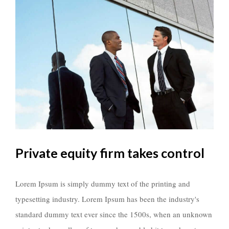
Private equity firm takes control
Lorem Ipsum is simply dummy text of the printing and
typesetting industry. Lorem Ipsum has been the industry's
standard dummy text ever since the 1500s, when an unknown