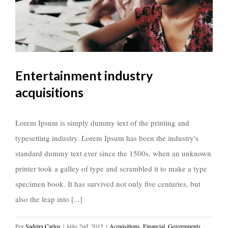
Entertainment industry
acquisitions
Lorem Ipsum is simply dummy text of the printing and
typesetting industry. Lorem Ipsum has been the industry's
standard dummy text ever since the 1500s, when an unknown
printer took a galley of type and scrambled it to make a type
specimen book. It has survived not only five centuries, but
also the leap into [...]
Por
Sadeira Carlos
|
julio 2nd, 2015
|
Acquisitions
,
Financial
,
Governments
,