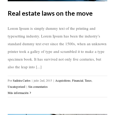
Real estate laws on the move
Lorem Ipsum is simply dummy text of the printing and
typesetting industry. Lorem Ipsum has been the industry's
standard dummy text ever since the 1500s, when an unknown
printer took a galley of type and scrambled it to make a type
specimen book. It has survived not only five centuries, but
also the leap into [...]
Por
Sadeira Carlos
|
julio 2nd, 2015
|
Acquisitions
,
Financial
,
Taxes
,
Uncategorized
|
Sin comentarios
Más información