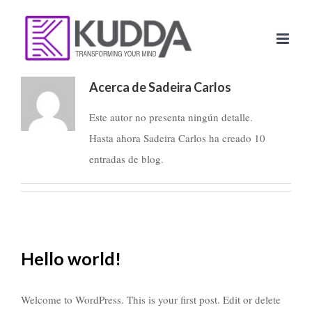
Saltar
al
contenido
Acerca de Sadeira Carlos
Este autor no presenta ningún detalle.
Hasta ahora Sadeira Carlos ha creado 10
entradas de blog.
Hello world!
Welcome to WordPress. This is your first post. Edit or delete