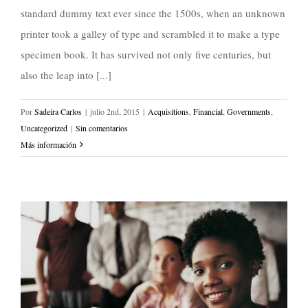
standard dummy text ever since the 1500s, when an unknown
printer took a galley of type and scrambled it to make a type
specimen book. It has survived not only five centuries, but
also the leap into [...]
Por
Sadeira Carlos
|
julio 2nd, 2015
|
Acquisitions
,
Financial
,
Governments
,
Uncategorized
|
Sin comentarios
Más información