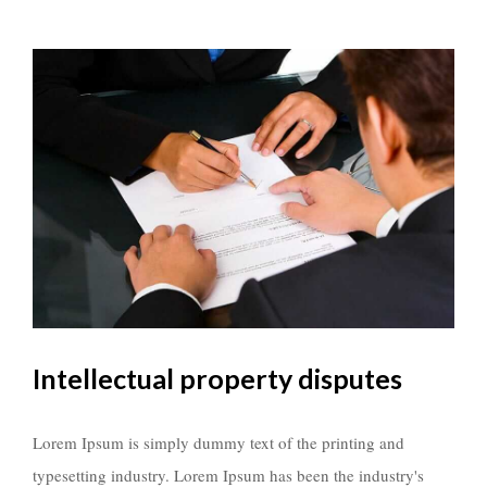
Intellectual property disputes
Lorem Ipsum is simply dummy text of the printing and
typesetting industry. Lorem Ipsum has been the industry's