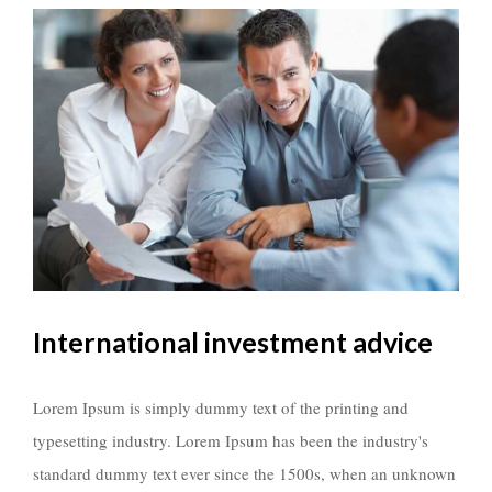
International investment advice
Lorem Ipsum is simply dummy text of the printing and
typesetting industry. Lorem Ipsum has been the industry's
standard dummy text ever since the 1500s, when an unknown