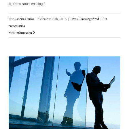
it, then start writing!
Por
Sadeira Carlos
|
diciembre 29th, 2016
|
Taxes
,
Uncategorized
|
Sin
comentarios
Más información