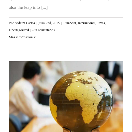
also the leap into [...]
Por
Sadeira Carlos
|
julio 2nd, 2015
|
Financial
,
International
,
Taxes
,
Uncategorized
|
Sin comentarios
Más información