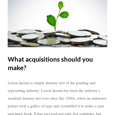
What acquisitions should you
make?
Lorem Ipsum is simply dummy text of the printing and
typesetting industry. Lorem Ipsum has been the industry's
standard dummy text ever since the 1500s, when an unknown
printer took a galley of type and scrambled it to make a type
specimen book. It has survived not only five centuries, but