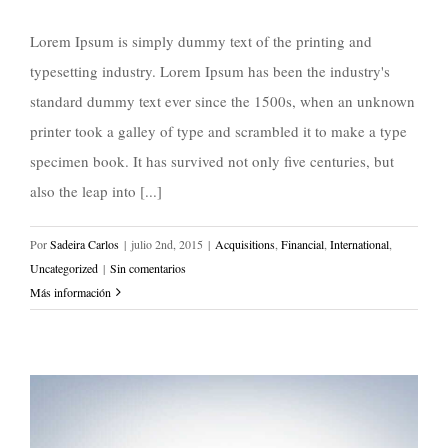
Lorem Ipsum is simply dummy text of the printing and
typesetting industry. Lorem Ipsum has been the industry's
standard dummy text ever since the 1500s, when an unknown
printer took a galley of type and scrambled it to make a type
specimen book. It has survived not only five centuries, but
also the leap into [...]
Por
Sadeira Carlos
|
julio 2nd, 2015
|
Acquisitions
,
Financial
,
International
,
Uncategorized
|
Sin comentarios
Más información