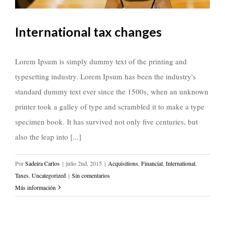
International tax changes
Lorem Ipsum is simply dummy text of the printing and
typesetting industry. Lorem Ipsum has been the industry's
standard dummy text ever since the 1500s, when an unknown
printer took a galley of type and scrambled it to make a type
specimen book. It has survived not only five centuries, but
also the leap into [...]
Por
Sadeira Carlos
|
julio 2nd, 2015
|
Acquisitions
,
Financial
,
International
,
Taxes
,
Uncategorized
|
Sin comentarios
Más información