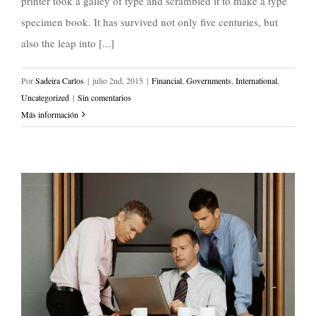
printer took a galley of type and scrambled it to make a type
specimen book. It has survived not only five centuries, but
also the leap into [...]
Por
Sadeira Carlos
|
julio 2nd, 2015
|
Financial
,
Governments
,
International
,
Uncategorized
|
Sin comentarios
Más información