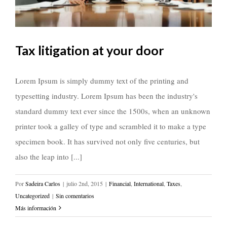
Tax litigation at your door
Lorem Ipsum is simply dummy text of the printing and
typesetting industry. Lorem Ipsum has been the industry's
standard dummy text ever since the 1500s, when an unknown
printer took a galley of type and scrambled it to make a type
specimen book. It has survived not only five centuries, but
also the leap into [...]
Por
Sadeira Carlos
|
julio 2nd, 2015
|
Financial
,
International
,
Taxes
,
Uncategorized
|
Sin comentarios
Más información