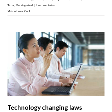
Taxes
,
Uncategorized
|
Sin comentarios
Más información
Technology changing laws