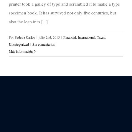
printer took a galley of type and scrambled it to make a type
specimen book. It has survived not only five centuries, but
also the leap into [...]
Por
Sadeira Carlos
|
julio 2nd, 2015
|
Financial
,
International
,
Taxes
,
Uncategorized
|
Sin comentarios
Más información