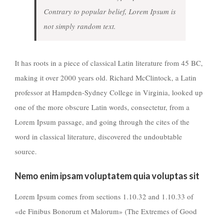
Contrary to popular belief, Lorem Ipsum is
not simply random text.
It has roots in a piece of classical Latin literature from 45 BC,
making it over 2000 years old. Richard McClintock, a Latin
professor at Hampden-Sydney College in Virginia, looked up
one of the more obscure Latin words, consectetur, from a
Lorem Ipsum passage, and going through the cites of the
word in classical literature, discovered the undoubtable
source.
Nemo enim ipsam voluptatem quia voluptas sit
Lorem Ipsum comes from sections 1.10.32 and 1.10.33 of
«de Finibus Bonorum et Malorum» (The Extremes of Good