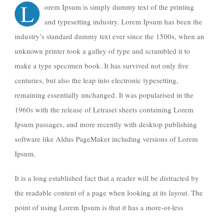
L
orem Ipsum is simply dummy text of the printing
and typesetting industry. Lorem Ipsum has been the
industry’s standard dummy text ever since the 1500s, when an
unknown printer took a galley of type and scrambled it to
make a type specimen book. It has survived not only five
centuries, but also the leap into electronic typesetting,
remaining essentially unchanged. It was popularised in the
1960s with the release of Letraset sheets containing Lorem
Ipsum passages, and more recently with desktop publishing
software like Aldus PageMaker including versions of Lorem
Ipsum.
It is a long established fact that a reader will be distracted by
the readable content of a page when looking at its layout. The
point of using Lorem Ipsum is that it has a more-or-less