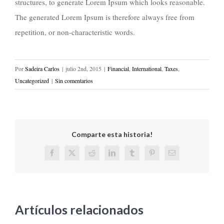
structures, to generate Lorem Ipsum which looks reasonable.
The generated Lorem Ipsum is therefore always free from
repetition, or non-characteristic words.
Por
Sadeira Carlos
|
julio 2nd, 2015
|
Financial
,
International
,
Taxes
,
Uncategorized
|
Sin comentarios
Comparte esta historia!
Facebook
X
Reddit
LinkedIn
Tumblr
Pinterest
Correo
electrónico
Artículos relacionados