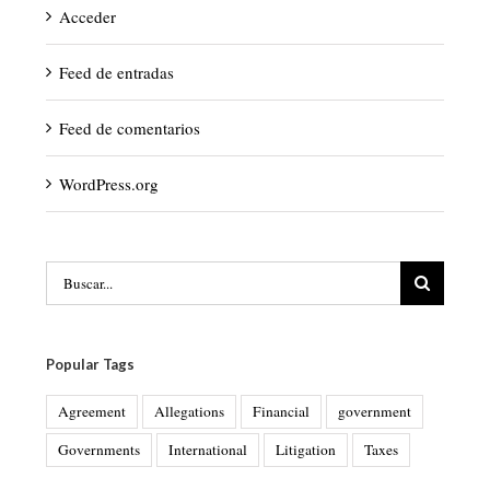
Acceder
Feed de entradas
Feed de comentarios
WordPress.org
Buscar:
Popular Tags
Agreement
Allegations
Financial
government
Governments
International
Litigation
Taxes