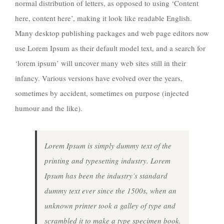
normal distribution of letters, as opposed to using ‘Content
here, content here’, making it look like readable English.
Many desktop publishing packages and web page editors now
use Lorem Ipsum as their default model text, and a search for
‘lorem ipsum’ will uncover many web sites still in their
infancy. Various versions have evolved over the years,
sometimes by accident, sometimes on purpose (injected
humour and the like).
Lorem Ipsum is simply dummy text of the
printing and typesetting industry. Lorem
Ipsum has been the industry’s standard
dummy text ever since the 1500s, when an
unknown printer took a galley of type and
scrambled it to make a type specimen book.