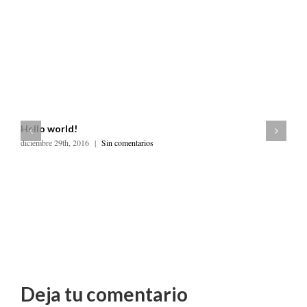
Hello world!
diciembre 29th, 2016
|
Sin comentarios
R
ju
Deja tu comentario