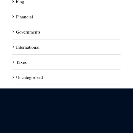
blog
Financial
Governments
International
Taxes
Uncategorized