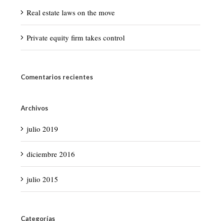
Real estate laws on the move
Private equity firm takes control
Comentarios recientes
Archivos
julio 2019
diciembre 2016
julio 2015
Categorías