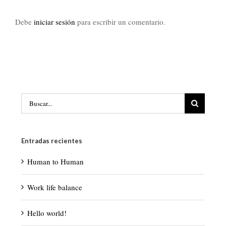
Debe
iniciar sesión
para escribir un comentario.
Buscar:
Entradas recientes
Human to Human
Work life balance
Hello world!