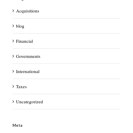
Acquisitions
blog
Financial
Governments
International
Taxes
Uncategorized
Meta