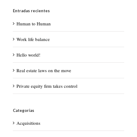
Entradas recientes
Human to Human
Work life balance
Hello world!
Real estate laws on the move
Private equity firm takes control
Categorías
Acquisitions