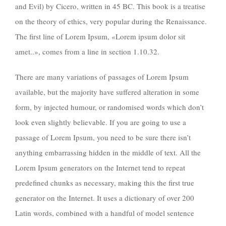
and Evil) by Cicero, written in 45 BC. This book is a treatise
on the theory of ethics, very popular during the Renaissance.
The first line of Lorem Ipsum, «Lorem ipsum dolor sit
amet..», comes from a line in section 1.10.32.
There are many variations of passages of Lorem Ipsum
available, but the majority have suffered alteration in some
form, by injected humour, or randomised words which don’t
look even slightly believable. If you are going to use a
passage of Lorem Ipsum, you need to be sure there isn’t
anything embarrassing hidden in the middle of text. All the
Lorem Ipsum generators on the Internet tend to repeat
predefined chunks as necessary, making this the first true
generator on the Internet. It uses a dictionary of over 200
Latin words, combined with a handful of model sentence