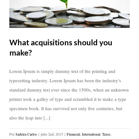
What acquisitions should you
make?
Lorem Ipsum is simply dummy text of the printing and
typesetting industry. Lorem Ipsum has been the industry's
standard dummy text ever since the 1500s, when an unknown
printer took a galley of type and scrambled it to make a type
specimen book. It has survived not only five centuries, but
also the leap into [...]
Por
Sadeira Carlos
|
julio 2nd, 2015
|
Financial
,
International
,
Taxes
,