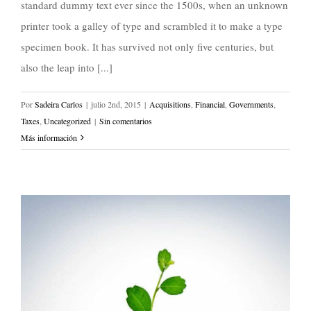
standard dummy text ever since the 1500s, when an unknown
printer took a galley of type and scrambled it to make a type
specimen book. It has survived not only five centuries, but
also the leap into [...]
Por
Sadeira Carlos
|
julio 2nd, 2015
|
Acquisitions
,
Financial
,
Governments
,
Taxes
,
Uncategorized
|
Sin comentarios
Más información