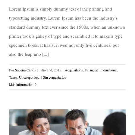
Lorem Ipsum is simply dummy text of the printing and
typesetting industry. Lorem Ipsum has been the industry's
standard dummy text ever since the 1500s, when an unknown
printer took a galley of type and scrambled it to make a type
specimen book. It has survived not only five centuries, but
also the leap into [...]
Por
Sadeira Carlos
|
julio 2nd, 2015
|
Acquisitions
,
Financial
,
International
,
Taxes
,
Uncategorized
|
Sin comentarios
Más información