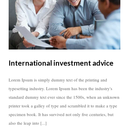
International investment advice
Lorem Ipsum is simply dummy text of the printing and
typesetting industry. Lorem Ipsum has been the industry's
standard dummy text ever since the 1500s, when an unknown
printer took a galley of type and scrambled it to make a type
specimen book. It has survived not only five centuries, but
also the leap into [...]