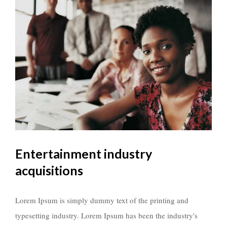
Entertainment industry
acquisitions
Lorem Ipsum is simply dummy text of the printing and
typesetting industry. Lorem Ipsum has been the industry's