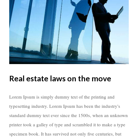
Real estate laws on the move
Lorem Ipsum is simply dummy text of the printing and
typesetting industry. Lorem Ipsum has been the industry's
standard dummy text ever since the 1500s, when an unknown
printer took a galley of type and scrambled it to make a type
specimen book. It has survived not only five centuries, but