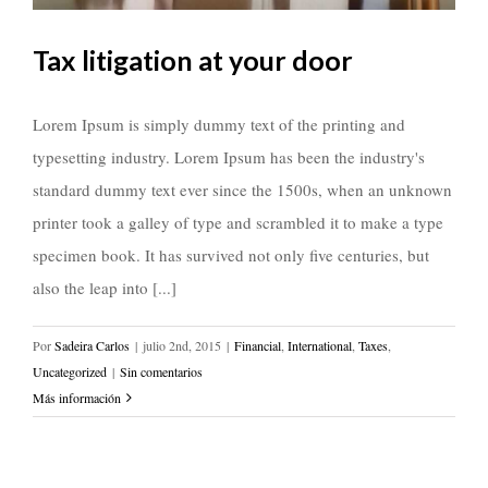
Tax litigation at your door
Lorem Ipsum is simply dummy text of the printing and
typesetting industry. Lorem Ipsum has been the industry's
standard dummy text ever since the 1500s, when an unknown
printer took a galley of type and scrambled it to make a type
specimen book. It has survived not only five centuries, but
also the leap into [...]
Por
Sadeira Carlos
|
julio 2nd, 2015
|
Financial
,
International
,
Taxes
,
Uncategorized
|
Sin comentarios
Más información