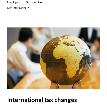
Uncategorized
|
Sin comentarios
Más información
International tax changes