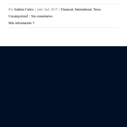
Por
Sadeira Carlos
|
julio 2nd, 2015
|
Financial
,
International
,
Taxes
,
Uncategorized
|
Sin comentarios
Más información