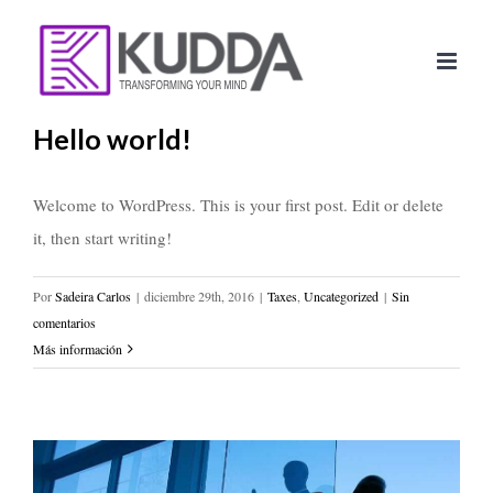
Saltar
al
contenido
Hello world!
Welcome to WordPress. This is your first post. Edit or delete
it, then start writing!
Por
Sadeira Carlos
|
diciembre 29th, 2016
|
Taxes
,
Uncategorized
|
Sin
comentarios
Más información