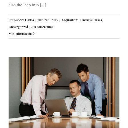
also the leap into [...]
Por
Sadeira Carlos
|
julio 2nd, 2015
|
Acquisitions
,
Financial
,
Taxes
,
Uncategorized
|
Sin comentarios
Más información